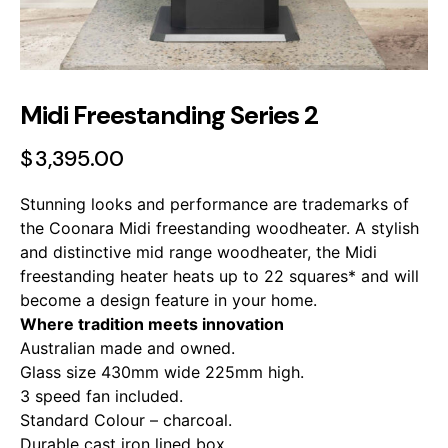
Midi Freestanding Series 2
$
3,395.00
Stunning looks and performance are trademarks of
the Coonara Midi freestanding woodheater. A stylish
and distinctive mid range woodheater, the Midi
freestanding heater heats up to 22 squares* and will
become a design feature in your home.
Where tradition meets innovation
Australian made and owned.
Glass size 430mm wide 225mm high.
3 speed fan included.
Standard Colour – charcoal.
Durable cast iron lined box.