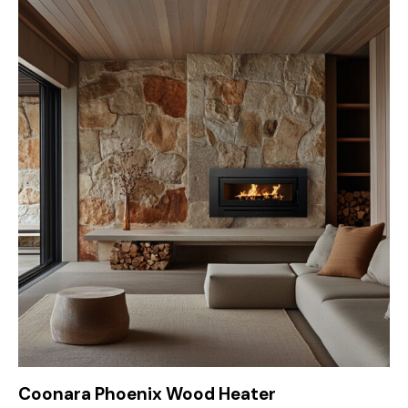
Coonara Phoenix Wood Heater