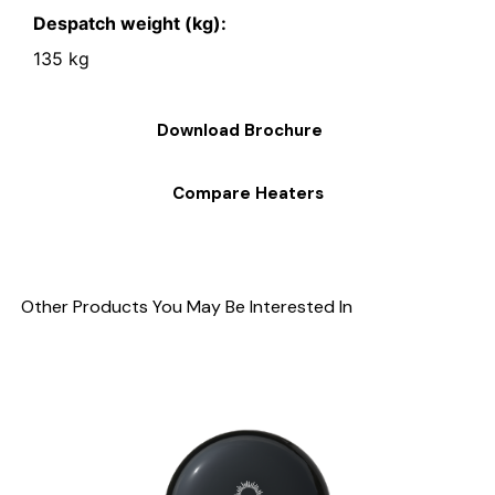
Despatch weight (kg):
135 kg
Download Brochure
Compare Heaters
Other Products You May Be Interested In