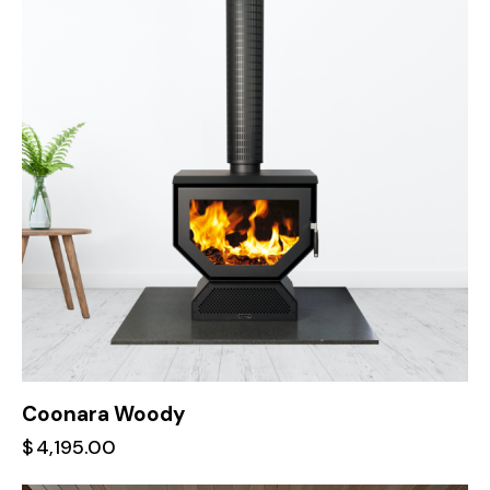
Coonara Woody
$
4,195.00