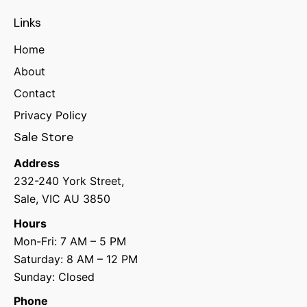
Links
Home
About
Contact
Privacy Policy
Sale Store
Address
232-240 York Street,
Sale, VIC AU 3850
Hours
Mon-Fri: 7 AM – 5 PM
Saturday: 8 AM – 12 PM
Sunday: Closed
Phone