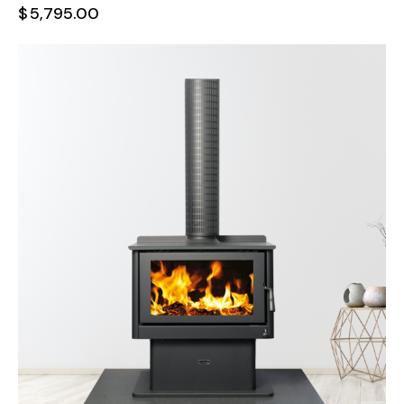
$
5,795.00