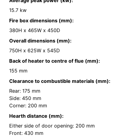
Average peak power (kw):
15.7 kw
Fire box dimensions (mm):
380H x 465W x 450D
Overall dimensions (mm):
750H x 625W x 545D
Back of heater to centre of flue (mm):
155 mm
Clearance to combustible materials (mm):
Rear: 175 mm
Side: 450 mm
Corner: 200 mm
Hearth distance (mm):
Either side of door opening: 200 mm
Front: 430 mm