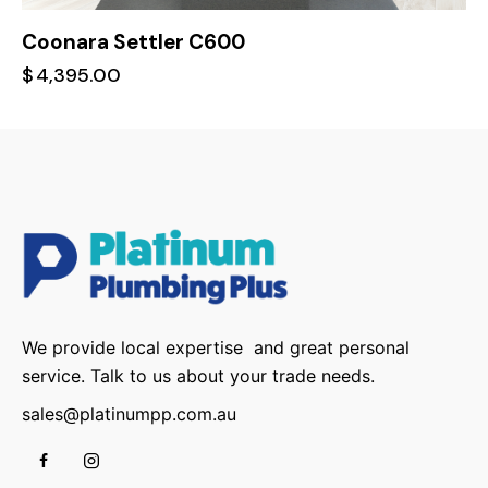
Coonara Settler C600
$
4,395.00
We provide local expertise and great personal
service. Talk to us about your trade needs.
sales@platinumpp.com.au