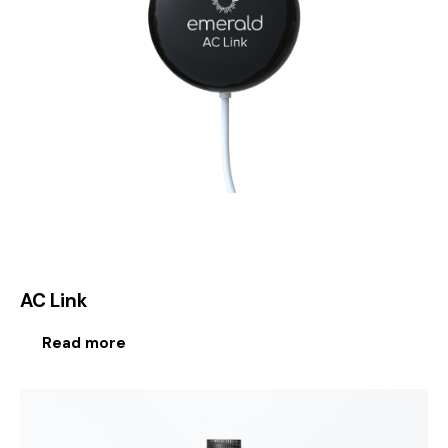
AC Link
Read more