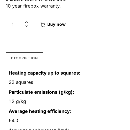
10 year firebox warranty.
Buy now
DESCRIPTION
Heating capacity up to squares:
22 squares
Particulate emissions (g/kg):
1.2 g/kg
Average heating efficiency:
64.0