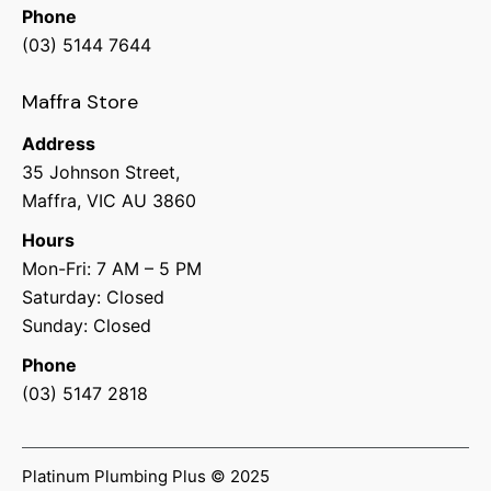
Phone
(03) 5144 7644
Maffra Store
Address
35 Johnson Street,
Maffra, VIC AU 3860
Hours
Mon-Fri: 7 AM – 5 PM
Saturday: Closed
Sunday: Closed
Phone
(03) 5147 2818
Platinum Plumbing Plus © 2025