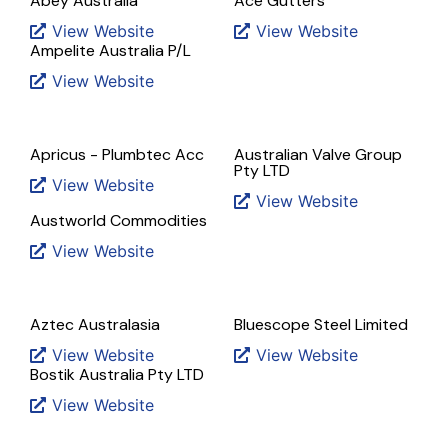
Abey Australia
Ace Gutters
View Website
View Website
Ampelite Australia P/L
View Website
Apricus - Plumbtec Acc
Australian Valve Group
Pty LTD
View Website
View Website
Austworld Commodities
View Website
Aztec Australasia
Bluescope Steel Limited
View Website
View Website
Bostik Australia Pty LTD
View Website