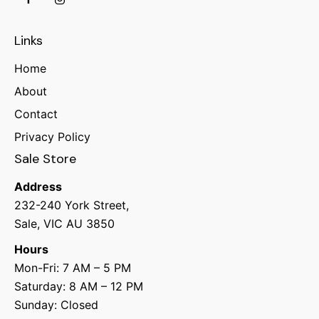
Links
Home
About
Contact
Privacy Policy
Sale Store
Address
232-240 York Street,
Sale, VIC AU 3850
Hours
Mon-Fri: 7 AM – 5 PM
Saturday: 8 AM – 12 PM
Sunday: Closed