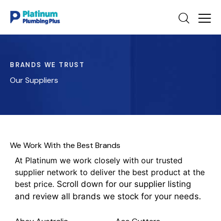
BRANDS WE TRUST
Our Suppliers
We Work With the Best Brands
At Platinum we work closely with our trusted
supplier network to deliver the best product at the
best price.
Scroll down for our supplier listing
and review all brands we stock for your needs.