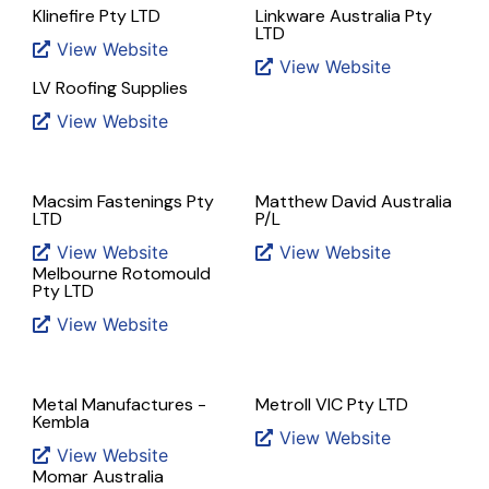
Klinefire Pty LTD
Linkware Australia Pty
LTD
View Website
View Website
LV Roofing Supplies
View Website
Macsim Fastenings Pty
Matthew David Australia
LTD
P/L
View Website
View Website
Melbourne Rotomould
Pty LTD
View Website
Metal Manufactures -
Metroll VIC Pty LTD
Kembla
View Website
View Website
Momar Australia