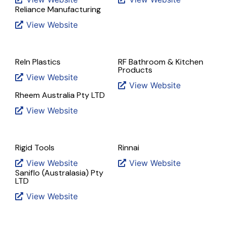
Reliance Manufacturing
View Website
Reln Plastics
RF Bathroom & Kitchen
Products
View Website
View Website
Rheem Australia Pty LTD
View Website
Rigid Tools
Rinnai
View Website
View Website
Saniflo (Australasia) Pty
LTD
View Website