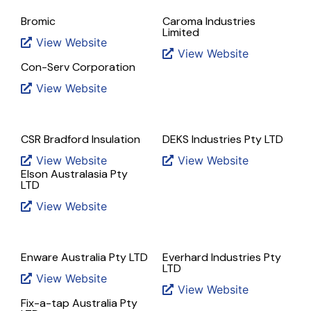
Bromic
Caroma Industries
Limited
View Website
View Website
Con-Serv Corporation
View Website
CSR Bradford Insulation
DEKS Industries Pty LTD
View Website
View Website
Elson Australasia Pty
LTD
View Website
Enware Australia Pty LTD
Everhard Industries Pty
LTD
View Website
View Website
Fix-a-tap Australia Pty