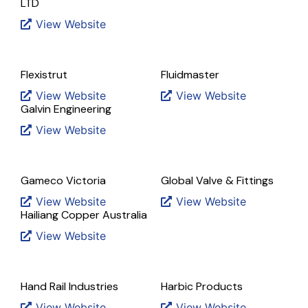
LTD
View Website
Flexistrut
Fluidmaster
View Website
View Website
Galvin Engineering
View Website
Gameco Victoria
Global Valve & Fittings
View Website
View Website
Hailiang Copper Australia
View Website
Hand Rail Industries
Harbic Products
View Website
View Website