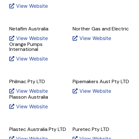
View Website
Netafim Australia
Norther Gas and Electric
View Website
View Website
Orange Pumps
International
View Website
Philmac Pty LTD
Pipemakers Aust Pty LTD
View Website
View Website
Plasson Australia
View Website
Plastec Australia Pty LTD
Puretec Pty LTD
View Website
View Website