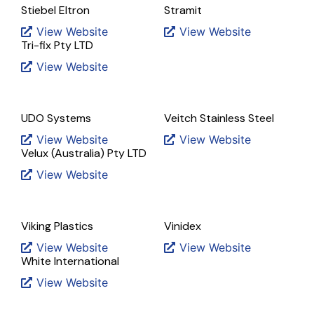
Stiebel Eltron
Stramit
View Website
View Website
Tri-fix Pty LTD
View Website
UDO Systems
Veitch Stainless Steel
View Website
View Website
Velux (Australia) Pty LTD
View Website
Viking Plastics
Vinidex
View Website
View Website
White International
View Website