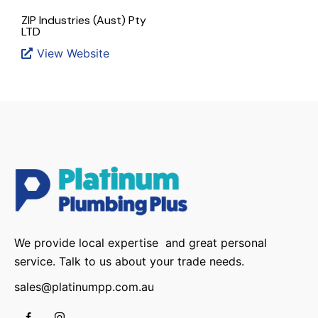
ZIP Industries (Aust) Pty
LTD
View Website
We provide local expertise and great personal
service. Talk to us about your trade needs.
sales@platinumpp.com.au