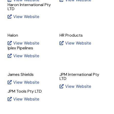
Haron International Pty
LTD
View Website
Halon
HR Products
View Website
View Website
Iplex Pipelines
View Website
James Shields
JPM International Pty
LTD
View Website
View Website
JPM Tools Pty LTD
View Website